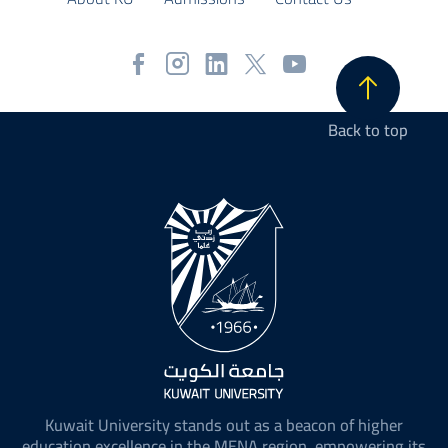
Back to top
Kuwait University stands out as a beacon of higher
education excellence in the MENA region, empowering its