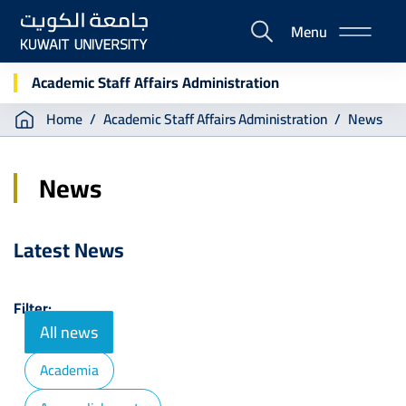
Skip
Menu
to
E-
main
Portal
content
Academic Staff Affairs Administration
Breadcrumb
Home
Academic Staff Affairs Administration
News
News
Latest News
Filter:
All news
Academia