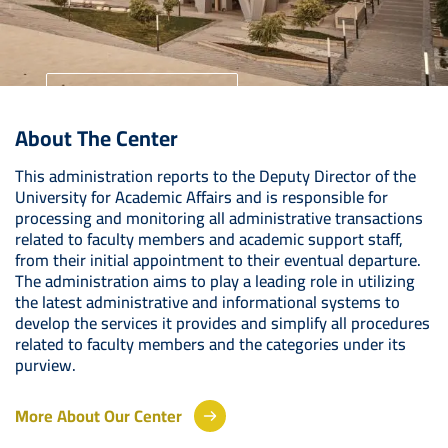
University Home
About The Center
Your Future Starts Here
This administration reports to the Deputy Director of the
University for Academic Affairs and is responsible for
processing and monitoring all administrative transactions
related to faculty members and academic support staff,
from their initial appointment to their eventual departure.
The administration aims to play a leading role in utilizing
the latest administrative and informational systems to
develop the services it provides and simplify all procedures
related to faculty members and the categories under its
purview.
More About Our Center