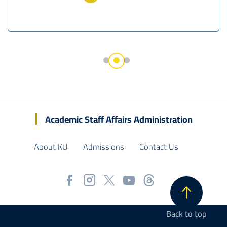
Academic Staff Affairs Administration
About KU
Admissions
Contact Us
Back to top