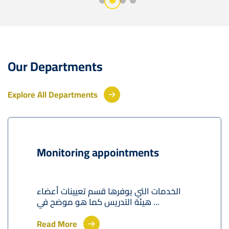
Our Departments
Explore All Departments
Monitoring appointments
الخدمات التي يوفرها قسم تعيينات أعضاء
هيئة التدريس كما هو موضح في ...
Read More