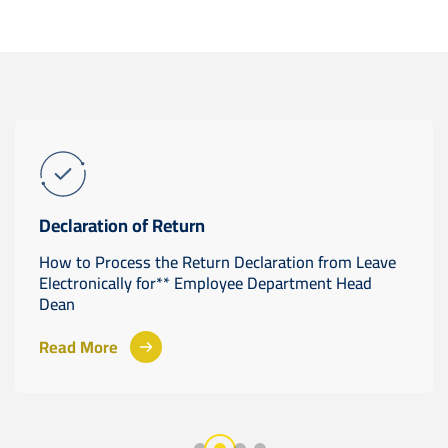
Declaration of Return
How to Process the Return Declaration from Leave
Electronically for** Employee Department Head
Dean
Read More