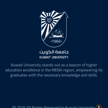
Kuwait University stands out as a beacon of higher
education excellence in the MENA region, empowering its
graduates with the necessary knowledge and skills.
@ 2026 All Rights Reserved to Kuwait University.